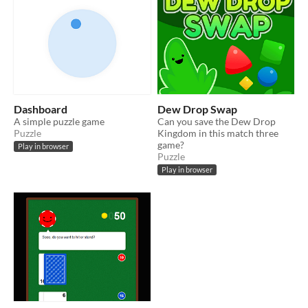
Dashboard
Dew Drop Swap
A simple puzzle game
Can you save the Dew Drop
Puzzle
Kingdom in this match three
game?
Play in browser
Puzzle
Play in browser