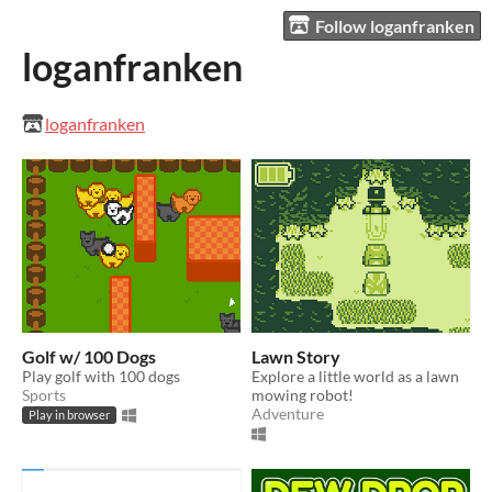
Follow loganfranken
loganfranken
loganfranken
Golf w/ 100 Dogs
Lawn Story
Play golf with 100 dogs
Explore a little world as a lawn
Sports
mowing robot!
Adventure
Play in browser